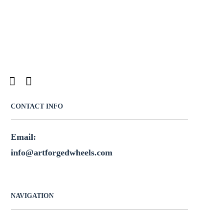
CONTACT INFO
Email:
info@artforgedwheels.com
NAVIGATION