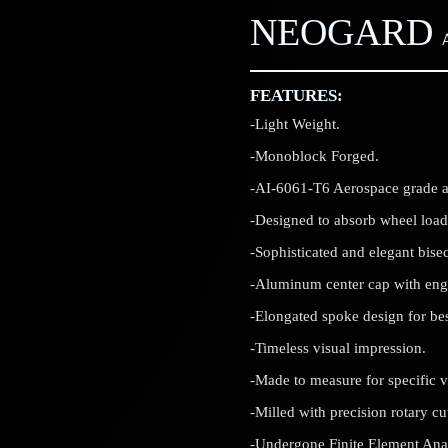
NEOGARD
FEATURES:
-Light Weight.
-Monoblock Forged.
-AI-6061-T6 Aerospace grade 
-Designed to absorb wheel load
-Sophisticated and elegant bisec
-Aluminum center cap with en
-Elongated spoke design for best
-Timeless visual impression.
-Made to measure for specific v
-Milled with precision rotary c
-Undergone Finite Element Analy