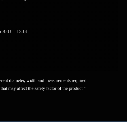
 8.0J – 13.0J
fferent diameter, width and measurements required
that may affect the safety factor of the product.”