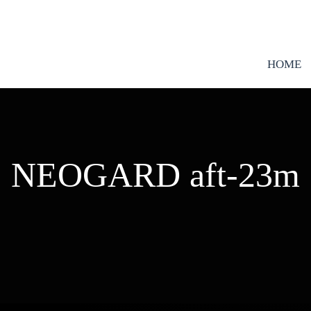
HOME
NEOGARD aft-23m