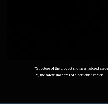
“Structure of the product shown is tailored made
by the safety standards of a particular vehicle. 