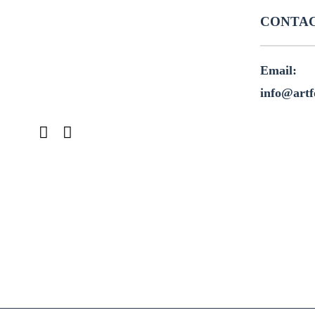
CONTAC
Email:
info@artf