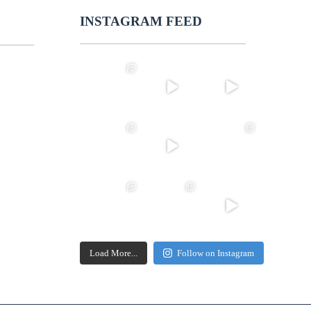
INSTAGRAM FEED
Load More...
Follow on Instagram