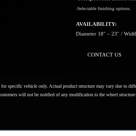
-Selectable finishing options.
AVAILABILITY:
Diameter 18″ – 23″ / Width
CONTACT US
 for specific vehicle only. Actual product structure may vary due to di
Customers will not be notified of any modification to the wheel structure 