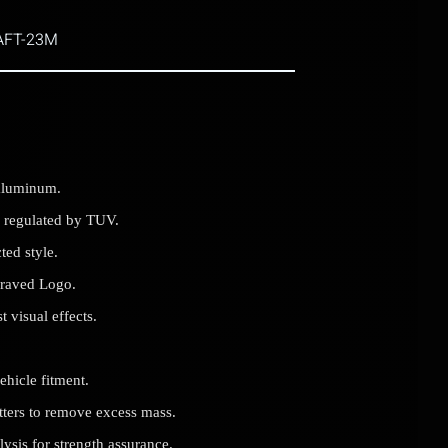
AFT-23M
aluminum.
 regulated by TUV.
ted style.
graved Logo.
 visual effects.
ehicle fitment.
utters to remove excess mass.
sis for strength assurance.