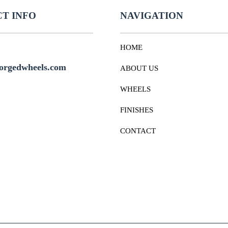
T INFO
NAVIGATION
HOME
orgedwheels.com
ABOUT US
WHEELS
FINISHES
CONTACT