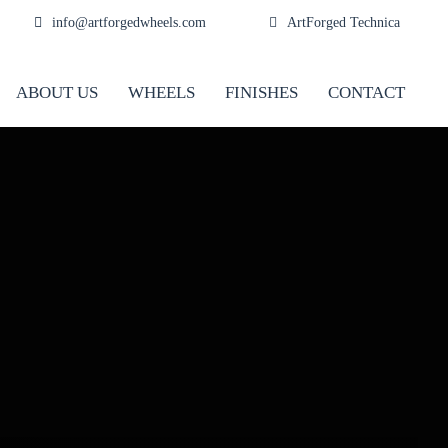
info@artforgedwheels.com
ArtForged Technica
ABOUT US
WHEELS
FINISHES
CONTACT