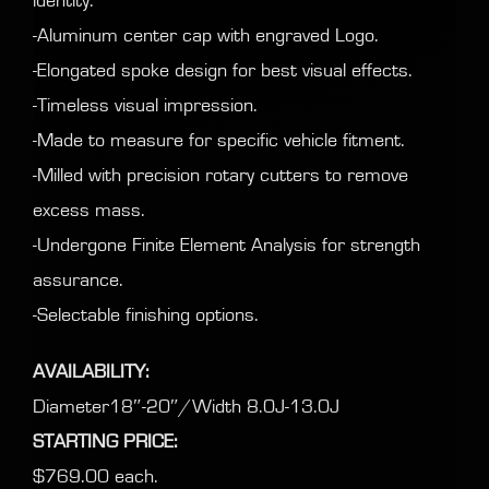
identity.
-Aluminum center cap with engraved Logo.
-Elongated spoke design for best visual effects.
-Timeless visual impression.
-Made to measure for specific vehicle fitment.
-Milled with precision rotary cutters to remove
excess mass.
-Undergone Finite Element Analysis for strength
assurance.
-Selectable finishing options.
AVAILABILITY:
Diameter18″-20″/Width 8.0J-13.0J
STARTING PRICE:
$769.00 each.