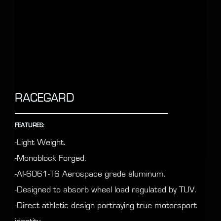
RACEGARD
FEATURES:
-Light Weight.
-Monoblock Forged.
-AI-6061-T6 Aerospace grade aluminum.
-Designed to absorb wheel load regulated by TUV.
-Direct athletic design portraying true motorsport