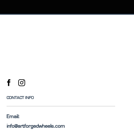
CONTACT INFO
Email:
info@artforgedwheels.com