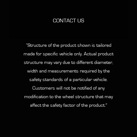
CONTACT US
“Structure of the product shown is tailored
made for specific vehicle only. Actual product
structure may vary due to different diameter,
width and measurements required by the
safety standards of a particular vehicle.
Customers will not be notified of any
modification to the wheel structure that may
affect the safety factor of the product.”