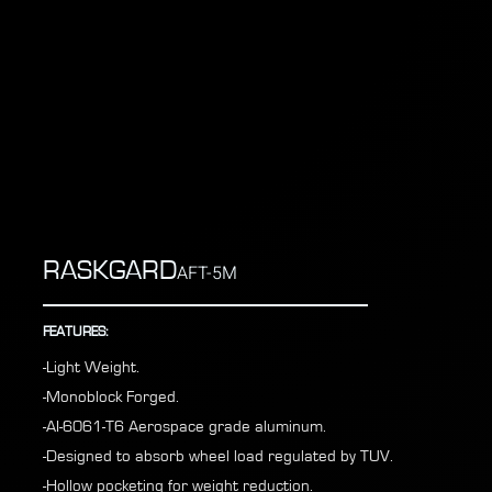
RASKGARD
AFT-5M
FEATURES:
-Light Weight.
-Monoblock Forged.
-AI-6061-T6 Aerospace grade aluminum.
-Designed to absorb wheel load regulated by TUV.
-Hollow pocketing for weight reduction.