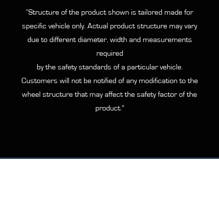
“Structure of the product shown is tailored made for
specific vehicle only. Actual product structure may vary
due to different diameter, width and measurements
required
by the safety standards of a particular vehicle.
Customers will not be notified of any modification to the
wheel structure that may affect the safety factor of the
product.”