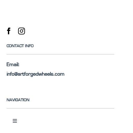
CONTACT INFO
Email:
info@artforgedwheels.com
NAVIGATION
Toggle
Navigation