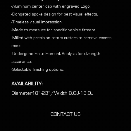
-Aluminum center cap with engraved Logo.
-Elongated spoke design for best visual effects.
-Timeless visual impression.
-Made to measure for specific vehicle fitment.
-Milled with precision rotary cutters to remove excess
mass.
-Undergone Finite Element Analysis for strength
assurance.
-Selectable finishing options.
AVAILABILITY:
Diameter18″-23″/Width 8.0J-13.0J
CONTACT US