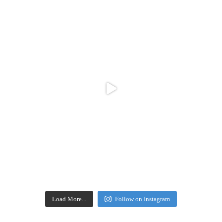
Load More...
Follow on Instagram