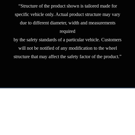
“Structure of the product shown is tailored made for
specific vehicle only. Actual product structure may vary
due to different diameter, width and measurements
required
by the safety standards of a particular vehicle. Customers
will not be notified of any modification to the wheel
structure that may affect the safety factor of the product.”