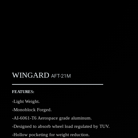
WINGARD
AFT-21M
FEATURES:
-Light Weight.
-Monoblock Forged.
-AI-6061-T6 Aerospace grade aluminum.
-Designed to absorb wheel load regulated by TUV.
-Hollow pocketing for weight reduction.