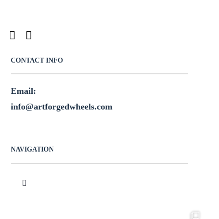
CONTACT INFO
Email:
info@artforgedwheels.com
NAVIGATION
Toggle
Navigation
HOME