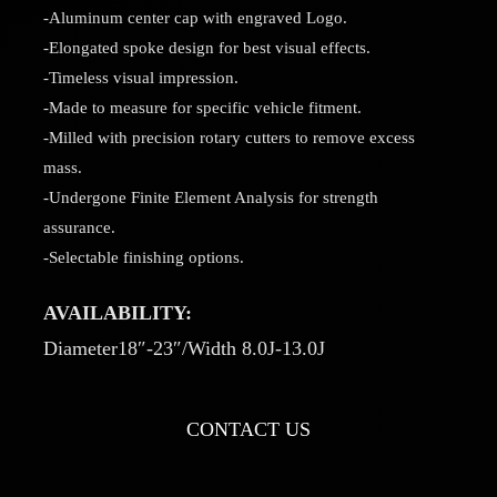
-Aluminum center cap with engraved Logo.
-Elongated spoke design for best visual effects.
-Timeless visual impression.
-Made to measure for specific vehicle fitment.
-Milled with precision rotary cutters to remove excess
mass.
-Undergone Finite Element Analysis for strength
assurance.
-Selectable finishing options.
AVAILABILITY:
Diameter18″-23″/Width 8.0J-13.0J
CONTACT US